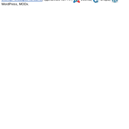
WordPress, MODx.