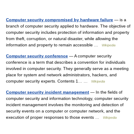
Computer security compromised by hardware failure
— is a
branch of computer security applied to hardware. The objective of
computer security includes protection of information and property
from theft, corruption, or natural disaster, while allowing the
information and property to remain accessible …
Wikipedia
Computer security conference
— A computer security
conference is a term that describes a convention for individuals
involved in computer security. They generally serve as a meeting
place for system and network administrators, hackers, and
computer security experts. Contents 1… …
Wikipedia
Computer security incident management
— In the fields of
computer security and information technology, computer security
incident management involves the monitoring and detection of
security events on a computer or computer network, and the
execution of proper responses to those events …
Wikipedia