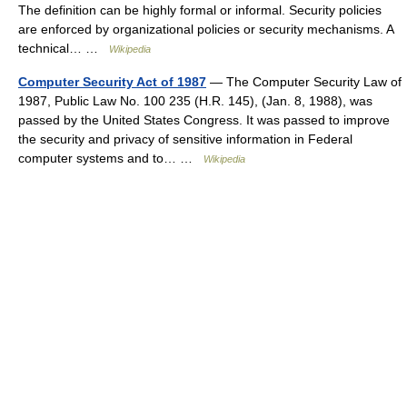
The definition can be highly formal or informal. Security policies
are enforced by organizational policies or security mechanisms. A
technical… …
Wikipedia
Computer Security Act of 1987
— The Computer Security Law of
1987, Public Law No. 100 235 (H.R. 145), (Jan. 8, 1988), was
passed by the United States Congress. It was passed to improve
the security and privacy of sensitive information in Federal
computer systems and to… …
Wikipedia