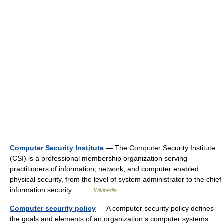
Computer Security Institute
— The Computer Security Institute
(CSI) is a professional membership organization serving
practitioners of information, network, and computer enabled
physical security, from the level of system administrator to the chief
information security… …
Wikipedia
Computer security policy
— A computer security policy defines
the goals and elements of an organization s computer systems.