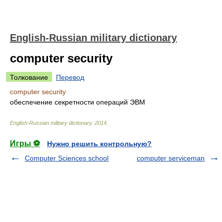
English-Russian military dictionary
computer security
Толкование
Перевод
computer security
обеспечение секретности операций ЭВМ
English-Russian military dictionary
.
2014
.
Игры ⚽
Нужно решить контрольную?
Computer Sciences school
computer serviceman