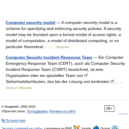
Computer security model
— A computer security model is a
scheme for specifying and enforcing security policies. A security
model may be founded upon a formal model of access rights, a
model of computation, a model of distributed computing, or no
particular theoretical… …
Wikipedia
Computer Security Incident Response Team
— Ein Computer
Emergency Response Team (CERT), auch als Computer Security
Incident Response Team (CSIRT) bezeichnet, ist eine
Organisation oder ein spezielles Team von IT
Sicherheitsfachleuten, das bei der Lösung von konkreten IT… …
Deutsch Wikipedia
© Академик, 2000-2026
18+
Обратная связь:
Техподдержка
,
Реклама на сайте
👣 Путешествия
Экспорт словарей на сайты
, сделанные на PHP,
Joomla,
Drupal,