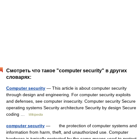
Смотреть что такое "computer security" в других
словарях:
Computer security
— This article is about computer security
through design and engineering. For computer security exploits
and defenses, see computer insecurity. Computer security Secure
operating systems Security architecture Security by design Secure
coding …
Wikipedia
computer security
— the protection of computer systems and
information from harm, theft, and unauthorized use. Computer
hardware is typically protected by the same means used to protect