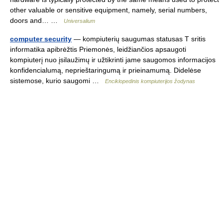
other valuable or sensitive equipment, namely, serial numbers,
doors and… …
Universalium
computer security
— kompiuterių saugumas statusas T sritis
informatika apibrėžtis Priemonės, leidžiančios apsaugoti
kompiuterį nuo įsilaužimų ir užtikrinti jame saugomos informacijos
konfidencialumą, neprieštaringumą ir prieinamumą. Didelėse
sistemose, kurio saugomi …
Enciklopedinis kompiuterijos žodynas