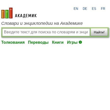
EN
DE
ES
FR
academic.ru
Словари и энциклопедии на Академике
Найти!
Толкования
Переводы
Книги
Игры ⚽